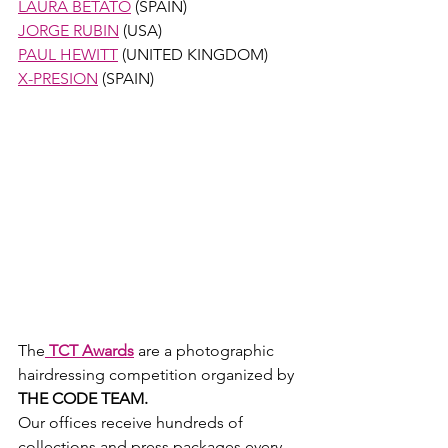
LAURA BETATO
 (SPAIN)
JORGE RUBIN
 (USA)
PAUL HEWITT
 (UNITED KINGDOM) 
X-PRESION
 (SPAIN) 
The
TCT Awards
 are a photographic 
hairdressing competition organized by
THE CODE TEAM.
​Our offices receive hundreds of 
collections and press packages every 