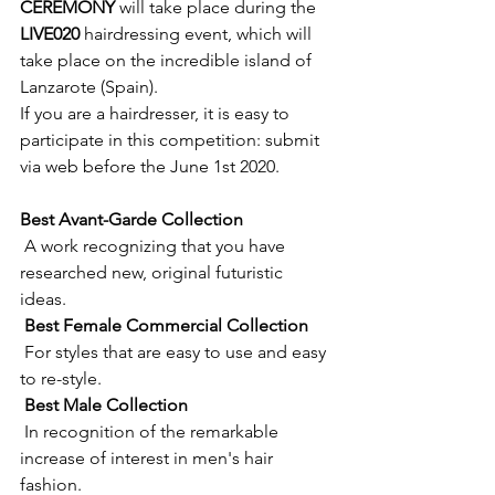
CEREMONY
 will take place during the 
LIVE020
 hairdressing event, which will 
take place on the incredible island of 
Lanzarote (Spain).
​If you are a hairdresser, it is easy to 
participate in this competition: submit 
via web before the June 1st 2020.
Best Avant-Garde Collection 
 A work recognizing that you have 
researched new, original futuristic 
ideas. 
Best Female Commercial Collection 
 For styles that are easy to use and easy 
to re-style. 
Best Male Collection 
 In recognition of the remarkable 
increase of interest in men's hair 
fashion. 