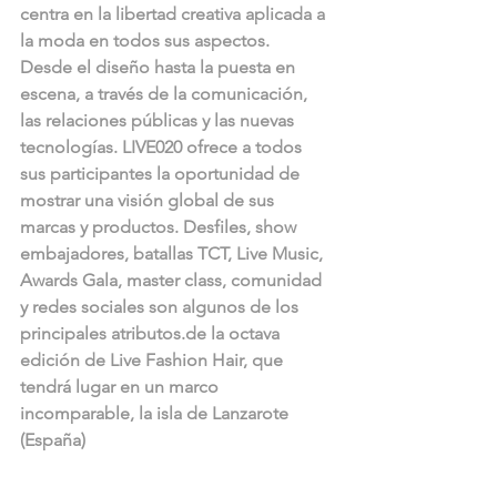
centra en la libertad creativa aplicada a 
la moda en todos sus aspectos. 
Desde el diseño hasta la puesta en 
escena, a través de la comunicación, 
las relaciones públicas y las nuevas 
tecnologías. LIVE020 ofrece a todos 
sus participantes la oportunidad de 
mostrar una visión global de sus 
marcas y productos. Desfiles, show 
embajadores, batallas TCT, Live Music, 
Awards Gala, master class, comunidad 
y redes sociales son algunos de los 
principales atributos.de la octava 
edición de Live Fashion Hair, que 
tendrá lugar en un marco 
incomparable, la isla de Lanzarote 
(España) 