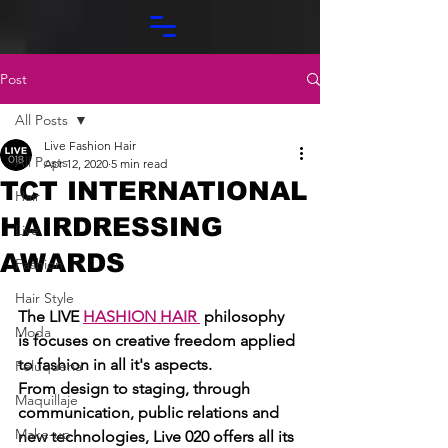
Post
All Posts
Live Fashion Hair
All Posts
Apr 12, 2020
5 min read
TCT INTERNATIONAL
Hair
HAIRDRESSING
Live
AWARDS
Fashion
Hair Style
The LIVE 
HASHION HAIR
 philosophy 
Moda
is focuses on creative freedom applied 
to fashion in all it's aspects. 
Peluquería
From design to staging, through 
Maquillaje
communication, public relations and 
Make-up
new technologies, Live 020 offers all its 