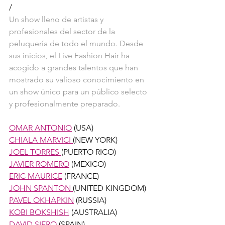
/
Un show lleno de artistas y 
profesionales del sector de la 
peluquería de todo el mundo. Desde 
sus inicios, el Live Fashion Hair ha 
acogido a grandes talentos que han 
mostrado su valioso conocimiento en 
un show único para un público selecto 
y profesionalmente preparado. 
OMAR ANTONIO
 (USA)
CHIALA MARVICI 
(NEW YORK)
JOEL TORRES 
(PUERTO RICO)
JAVIER ROMERO
 (MEXICO)
ERIC MAURICE
 (FRANCE)
JOHN SPANTON 
(UNITED KINGDOM) 
PAVEL OKHAPKIN
 (RUSSIA)
KOBI BOKSHISH
 (AUSTRALIA)
DAVID SIERO
 (SPAIN)