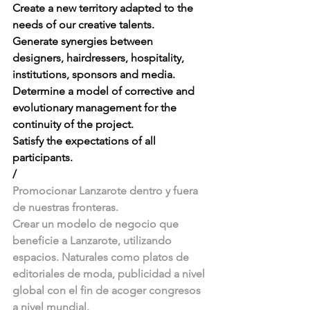
Create a new territory adapted to the 
needs of our creative talents. 
Generate synergies between 
designers, hairdressers, hospitality, 
institutions, sponsors and media. 
Determine a model of corrective and 
evolutionary management for the 
continuity of the project. 
Satisfy the expectations of all 
participants. 
/
Promocionar Lanzarote dentro y fuera 
de nuestras fronteras. 
Crear un modelo de negocio que 
beneficie a Lanzarote, utilizando 
espacios. Naturales como platos de 
editoriales de moda, publicidad a nivel 
global con el fin de acoger congresos 
a nivel mundial. 