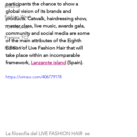
participants the chance to show a 
LIVE018
global vision of its brands and 
Fashion Week
products. Catwalk, hairdressing show, 
master class, live music, awards gala, 
TCT Awards
community and social media are some 
Premios TCT
of the main attributes of the Eighth 
KOVID 19
Edition of Live Fashion Hair that will 
take place within an incomparable 
framework, 
Lanzarote island
 (Spain). 
https://vimeo.com/406779178
La filosofía del LIVE FASHION HAIR  se 