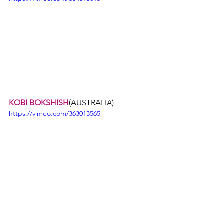
KOBI BOKSHISH
(AUSTRALIA)
https://vimeo.com/363013565
ERIC MAURICE
(FRANCE)