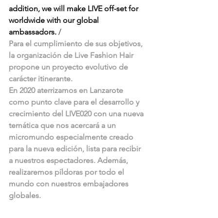
addition, we will make LIVE off-set for 
worldwide with our global 
ambassadors. 
/
Para el cumplimiento de sus objetivos, 
la organización de Live Fashion Hair 
propone un proyecto evolutivo de 
carácter itinerante. 
En 2020 aterrizamos en Lanzarote 
como punto clave para el desarrollo y 
crecimiento del LIVE020 con una nueva 
temática que nos acercará a un 
micromundo especialmente creado 
para la nueva edición, lista para recibir 
a nuestros espectadores. Además, 
realizaremos píldoras por todo el 
mundo con nuestros embajadores 
globales. 