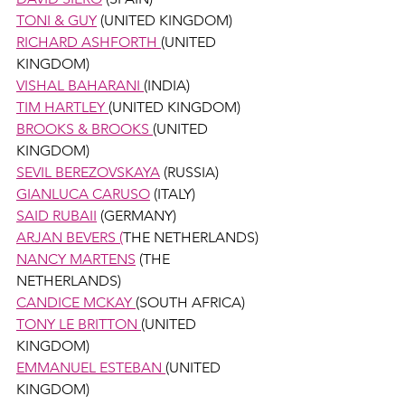
TONI & GUY
 (UNITED KINGDOM)
RICHARD ASHFORTH 
(UNITED 
KINGDOM) 
VISHAL BAHARANI 
(INDIA)
TIM HARTLEY 
(UNITED KINGDOM) 
BROOKS & BROOKS 
(UNITED 
KINGDOM) 
SEVIL BEREZOVSKAYA
 (RUSSIA) 
GIANLUCA CARUSO
 (ITALY)
SAID RUBAII
 (GERMANY)
ARJAN BEVERS (
THE NETHERLANDS) 
NANCY MARTENS
 (THE 
NETHERLANDS) 
CANDICE MCKAY 
(SOUTH AFRICA)
TONY LE BRITTON 
(UNITED 
KINGDOM) 
EMMANUEL ESTEBAN 
(UNITED 
KINGDOM)