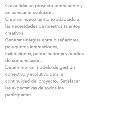
Consolidar un proyecto permanente y 
en constante evolución. 
Crear un nuevo territorio adaptado a 
las necesidades de nuestros talentos 
creativos. 
Generar sinergías entre diseñadores, 
peluqueros Internaciones, 
instituciones, patrocinadores y medios 
de comunicación. 
Determinar un modelo de gestión 
correctivo y evolutivo para la 
continuidad del proyecto.  Satisfacer 
las expectativas de todos los 
participantes. 