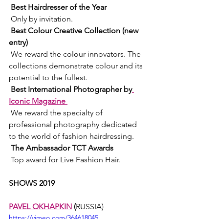
Best Hairdresser of the Year 
 Only by invitation. 
Best Colour Creative Collection (new 
entry) 
 We reward the colour innovators. The 
collections demonstrate colour and its 
potential to the fullest. 
Best International Photographer by
Iconic Magazine 
 We reward the specialty of 
professional photography dedicated 
to the world of fashion hairdressing. 
The Ambassador TCT Awards 
 Top award for Live Fashion Hair. 
SHOWS 2019 
PAVEL OKHAPKIN
 (
RUSSIA)
https://vimeo.com/364618045