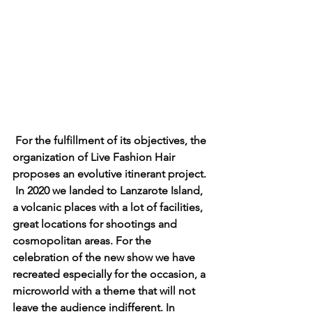
For the fulfillment of its objectives, the 
organization of Live Fashion Hair 
proposes an evolutive itinerant project. 
In 2020 we landed to Lanzarote Island, 
a volcanic places with a lot of facilities, 
great locations for shootings and 
cosmopolitan areas. For the 
celebration of the new show we have 
recreated especially for the occasion, a 
microworld with a theme that will not 
leave the audience indifferent. In 