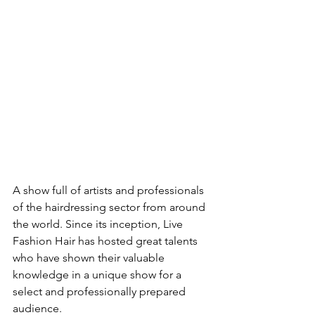
A show full of artists and professionals 
of the hairdressing sector from around 
the world. Since its inception, Live 
Fashion Hair has hosted great talents 
who have shown their valuable 
knowledge in a unique show for a 
select and professionally prepared 
audience. 