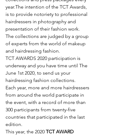
year.The intention of the TCT Awards, 
is to provide notoriety to professional 
hairdressers in photography and 
presentation of their fashion work.
The collections are judged by a group 
of experts from the world of makeup 
and hairdressing fashion.
TCT AWARDS 2020 participation is 
underway and you have time until The 
June 1st 2020, to send us your 
hairdressing fashion collections.
​Each year, more and more hairdressers 
from around the world participate in 
the event, with a record of more than 
300 participants from twenty-five 
countries that participated in the last 
edition.
This year, the 2020 
TCT AWARD 