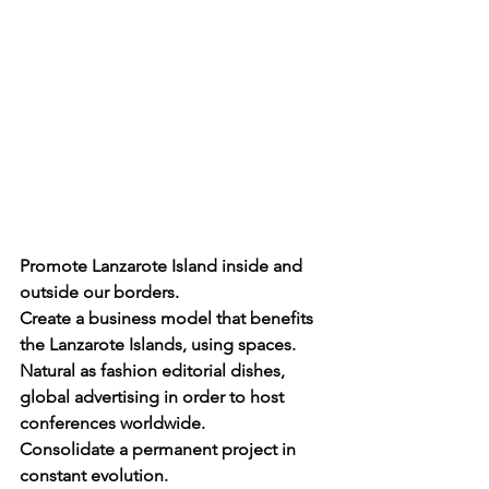
Promote Lanzarote Island inside and 
outside our borders. 
Create a business model that benefits 
the Lanzarote Islands, using spaces. 
Natural as fashion editorial dishes, 
global advertising in order to host 
conferences worldwide. 
Consolidate a permanent project in 
constant evolution. 