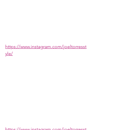
https://www.instagram.com/joeltorresst
yle/
https://www.instagram.com/joeltorresst