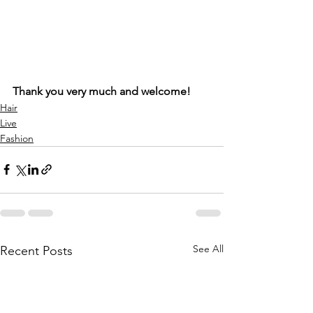
Thank you very much and welcome!
Hair
Live
Fashion
See All
Recent Posts