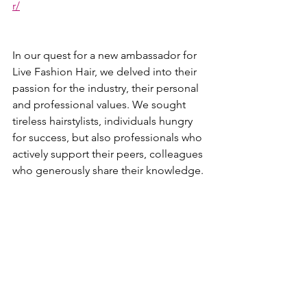
r/
In our quest for a new ambassador for 
Live Fashion Hair, we delved into their 
passion for the industry, their personal 
and professional values. We sought 
tireless hairstylists, individuals hungry 
for success, but also professionals who 
actively support their peers, colleagues 
who generously share their knowledge.