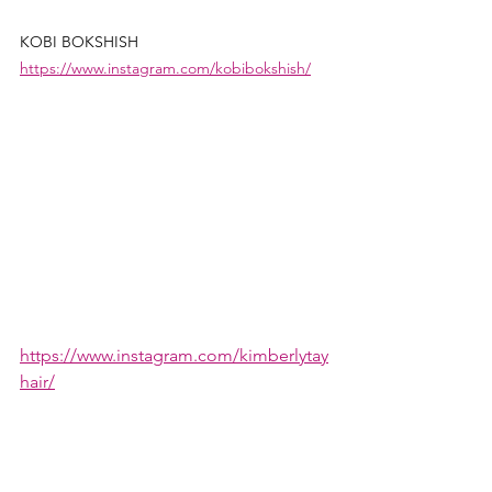
KOBI BOKSHISH 
https://www.instagram.com/kobibokshish/
https://www.instagram.com/kimberlytay
hair/