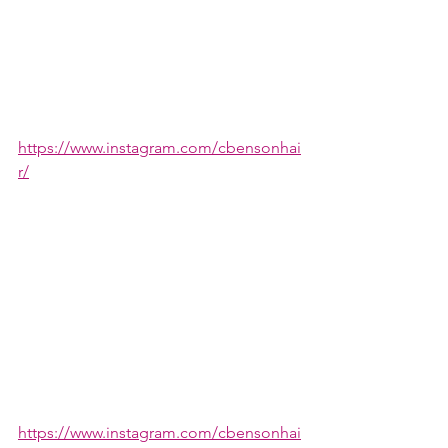
https://www.instagram.com/cbensonhai
r/
https://www.instagram.com/cbensonhai