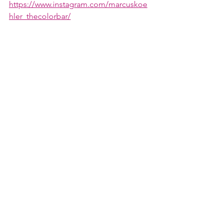
https://www.instagram.com/marcuskoe
hler_thecolorbar/