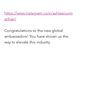
https://www.instagram.com/ashleenorm
anhair/
Congratulations to the new global 
ambassadors! You have shown us the 
way to elevate this industry. 