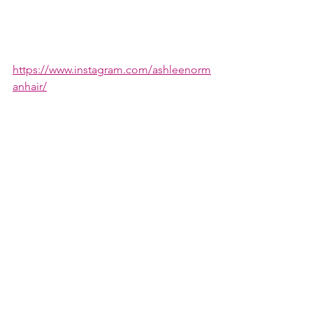
https://www.instagram.com/ashleenorm
anhair/