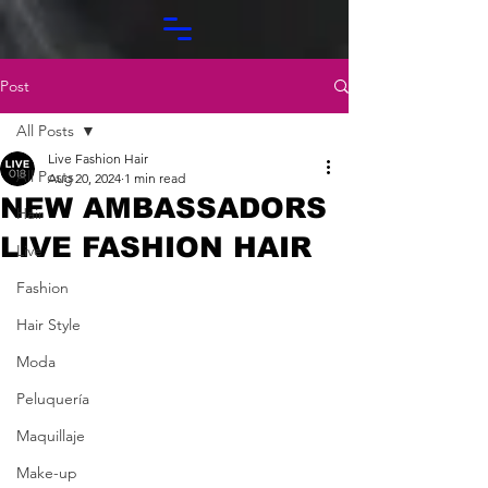
Post
All Posts
Live Fashion Hair
All Posts
Aug 20, 2024
1 min read
NEW AMBASSADORS
Hair
LIVE FASHION HAIR
Live
Fashion
Hair Style
Moda
Peluquería
Maquillaje
Make-up