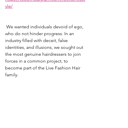
yle/
 We wanted individuals devoid of ego, 
who do not hinder progress. In an 
industry filled with deceit, false 
identities, and illusions, we sought out 
the most genuine hairdressers to join 
forces in a common project, to 
become part of the Live Fashion Hair 
family. 