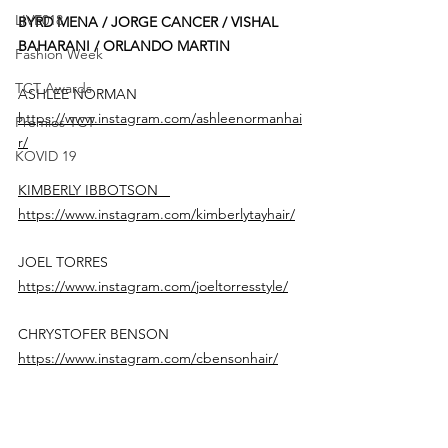
LIVE018
BYRD MENA / JORGE CANCER / VISHAL 
BAHARANI / ORLANDO MARTIN 
Fashion Week
TCT Awards
ASHLEE NORMAN  
https://www.instagram.com/ashleenormanhai
Premios TCT
r/
KOVID 19
KIMBERLY IBBOTSON   
https://www.instagram.com/kimberlytayhair/
JOEL TORRES 
https://www.instagram.com/joeltorresstyle/
CHRYSTOFER BENSON 
https://www.instagram.com/cbensonhair/