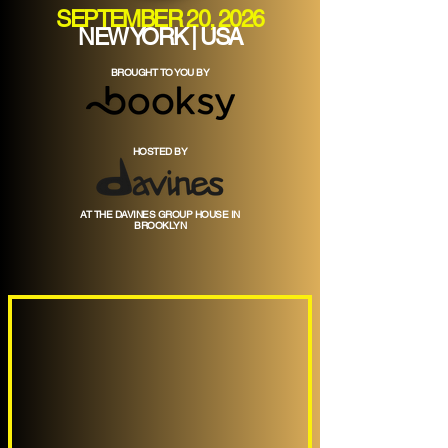
SEPTEMBER 20, 2026
NEW YORK | USA
BROUGHT TO YOU BY
HOSTED BY
AT THE DAVINES GROUP HOUSE IN
BROOKLYN