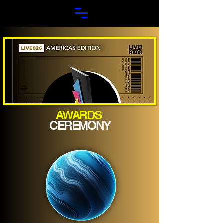
AWARDS
CEREMONY