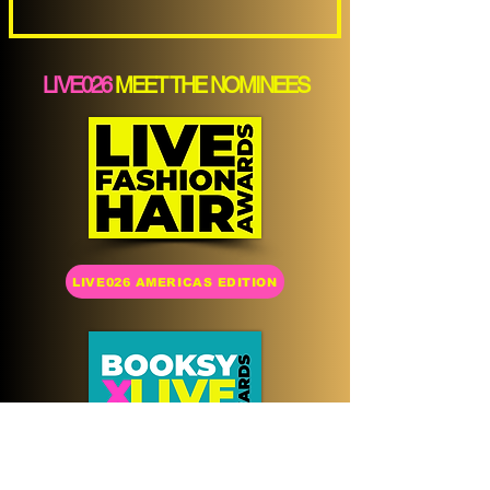
LIVE026
MEET THE NOMINEES
LIVE026 AMERICAS EDITION