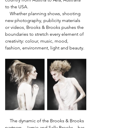
to the USA.
    Whether planning shows, shooting 
new photography, publicity materials 
or videos, Brooks & Brooks pushes the 
boundaries to stretch every element of 
creativity: colour, music, mood, 
fashion, environment, light and beauty. 
    The dynamic of the Brooks & Brooks 
partners – Jamie and Sally Brooks – has 