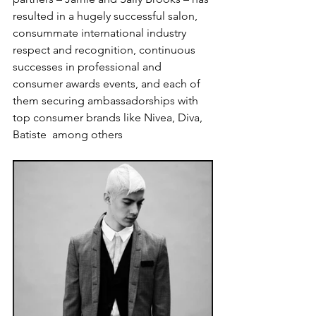
resulted in a hugely successful salon, 
consummate international industry 
respect and recognition, continuous 
successes in professional and 
consumer awards events, and each of 
them securing ambassadorships with 
top consumer brands like Nivea, Diva, 
Batiste  among others