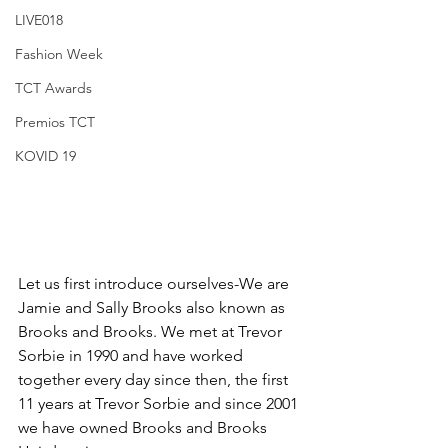
LIVE018
Fashion Week
TCT Awards
Premios TCT
KOVID 19
Let us first introduce ourselves-We are 
Jamie and Sally Brooks also known as 
Brooks and Brooks. We met at Trevor 
Sorbie in 1990 and have worked 
together every day since then, the first 
11 years at Trevor Sorbie and since 2001 
we have owned Brooks and Brooks 