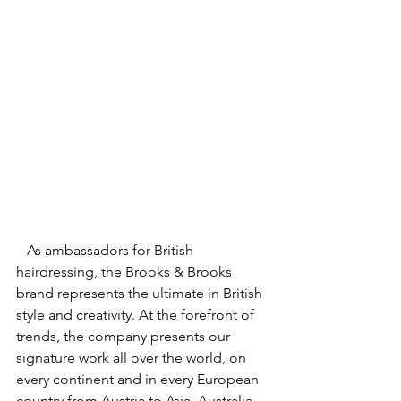
   As ambassadors for British 
hairdressing, the Brooks & Brooks 
brand represents the ultimate in British 
style and creativity. At the forefront of 
trends, the company presents our 
signature work all over the world, on 
every continent and in every European 
country from Austria to Asia, Australia 