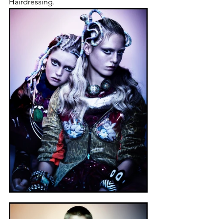
Hairdressing.