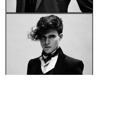
    The role of a creative means you 