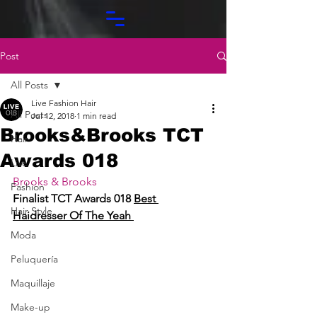
Post
All Posts
Live Fashion Hair
All Posts
Jul 12, 2018
1 min read
Brooks&Brooks TCT
Hair
Awards 018
Live
Brooks & Brooks
Fashion
Finalist TCT Awards 018 
Best 
Hair Style
Haidresser Of The Yeah 
Moda
Peluquería
Maquillaje
Make-up