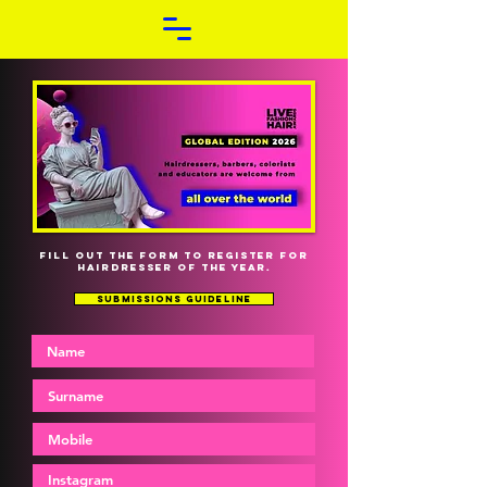
FILL OUT THE FORM TO REGISTER FOR
HAIRDRESSER OF THE YEAR.
SUBMISSIONS GUIDELINE