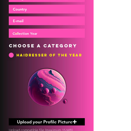
Choose a category
Haidresser of the Year
Upload your Profile Picture
Upload compatible file (maximum 15 MB)