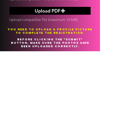
Upload PDF
Upload compatible file (maximum 15 MB)
You need to upload a profile picture
to complete the registration.
Before clicking the "submit"
button, make sure the photos have
been uploaded correctly.
Our team will analyze the material
you sent us and contact you to let
you know if you are NOMINATED for
the LIVE026 global EDITION.
SEND