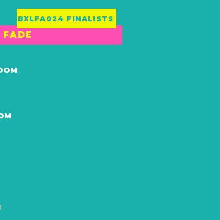
BXLFA024 FINALISTS
T FADE
GDOM
DOM
M