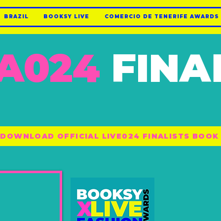
BRAZIL
BOOKSY LIVE
COMERCIO DE TENERIFE AWARDS
A024
FINA
DOWNLOAD OFFICIAL LIVE024 FINALISTS BOOK