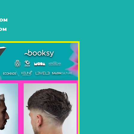
DOM
DOM