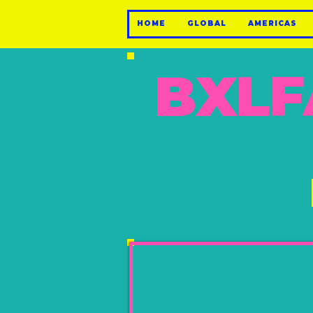
HOME
GLOBAL
AMERICAS
BXLF