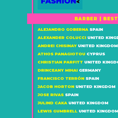
BARBER | BES
ALEJANDRO GOBERNA
SPAIN
ALEXANDER COLUCCI
UNITED KIN
ANDREI CHISINAY
UNITED KINGDOM
ATHOS PANAGIOTOU
CYPRUS
CHRISTIAN PARFITT
UNITED KING
DRINCEANY MIHAI
GERMANY
FRANCISCO TERRÓN
SPAIN
JACOB HORTON
UNITED KINGDOM
JOSE RIVAS
SPAIN
JULIND CAKA
UNITED KINGDOM
LEWIS GUMBRELL
UNITED KINGDO