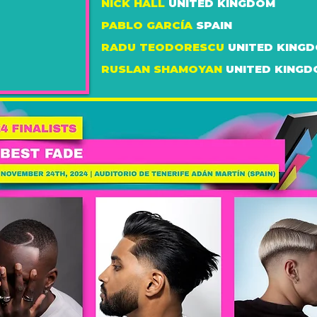
NICK HALL
UNITED KINGDOM
PABLO GARCÍA
SPAIN
RADU TEODORESCU
UNITED KING
RUSLAN SHAMOYAN
UNITED KING