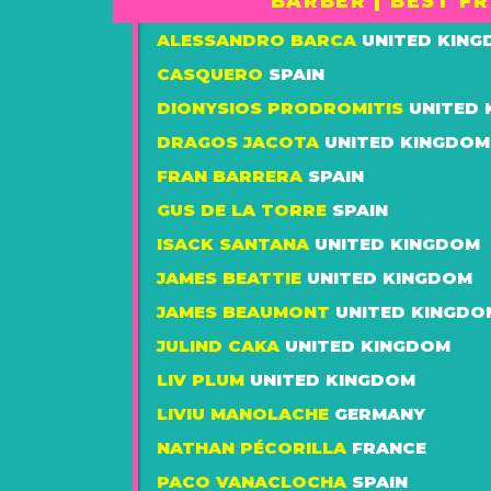
BARBER | BEST F
ALESSANDRO BARCA
UNITED KIN
CASQUERO
SPAIN
DIONYSIOS PRODROMITIS
UNITED
DRAGOS JACOTA
UNITED KINGDOM
FRAN BARRERA
SPAIN
GUS DE LA TORRE
SPAIN
ISACK SANTANA
UNITED KINGDOM
JAMES BEATTIE
UNITED KINGDOM
JAMES BEAUMONT
UNITED KINGDO
JULIND CAKA
UNITED KINGDOM
LIV PLUM
UNITED KINGDOM
LIVIU MANOLACHE
GERMANY
NATHAN PÉCORILLA
FRANCE
PACO VANACLOCHA
SPAIN