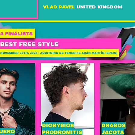
VLAD PAVEL
UNITED KINGDOM