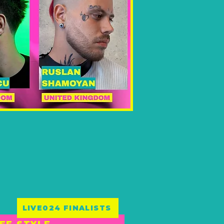
LIVE024 FINALISTS