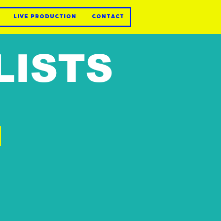
LIVE PRODUCTION
CONTACT
LISTS